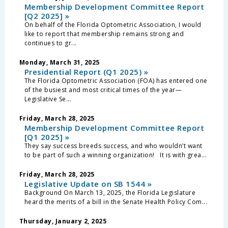
Membership Development Committee Report
[Q2 2025] »
On behalf of the Florida Optometric Association, I would
like to report that membership remains strong and
continues to gr...
Monday, March 31, 2025
Presidential Report (Q1 2025) »
The Florida Optometric Association (FOA) has entered one
of the busiest and most critical times of the year—
Legislative Se...
Friday, March 28, 2025
Membership Development Committee Report
[Q1 2025] »
They say success breeds success, and who wouldn’t want
to be part of such a winning organization! It is with grea...
Friday, March 28, 2025
Legislative Update on SB 1544 »
Background On March 13, 2025, the Florida Legislature
heard the merits of a bill in the Senate Health Policy Com...
Thursday, January 2, 2025