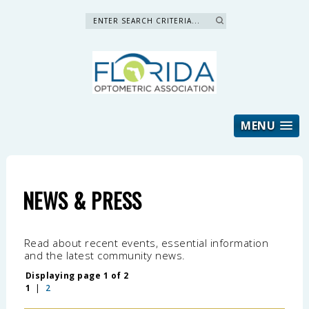
Search »
MENU
NEWS & PRESS
Read about recent events, essential information
and the latest community news.
Displaying page 1 of 2
1
|
2