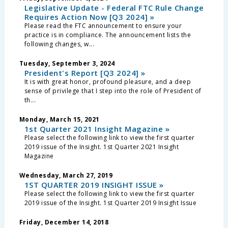
Legislative Update - Federal FTC Rule Change
Requires Action Now [Q3 2024] »
Please read the FTC announcement to ensure your
practice is in compliance. The announcement lists the
following changes, w...
Tuesday, September 3, 2024
President's Report [Q3 2024] »
It is with great honor, profound pleasure, and a deep
sense of privilege that I step into the role of President of
th...
Monday, March 15, 2021
1st Quarter 2021 Insight Magazine »
Please select the following link to view the first quarter
2019 issue of the Insight. 1st Quarter 2021 Insight
Magazine
Wednesday, March 27, 2019
1ST QUARTER 2019 INSIGHT ISSUE »
Please select the following link to view the first quarter
2019 issue of the Insight. 1st Quarter 2019 Insight Issue
Friday, December 14, 2018