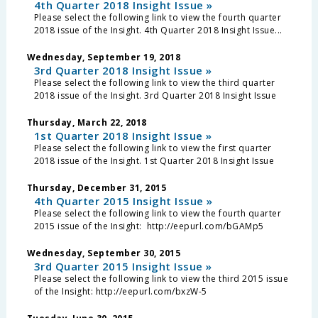
4th Quarter 2018 Insight Issue »
Please select the following link to view the fourth quarter
2018 issue of the Insight. 4th Quarter 2018 Insight Issue...
Wednesday, September 19, 2018
3rd Quarter 2018 Insight Issue »
Please select the following link to view the third quarter
2018 issue of the Insight. 3rd Quarter 2018 Insight Issue
Thursday, March 22, 2018
1st Quarter 2018 Insight Issue »
Please select the following link to view the first quarter
2018 issue of the Insight. 1st Quarter 2018 Insight Issue
Thursday, December 31, 2015
4th Quarter 2015 Insight Issue »
Please select the following link to view the fourth quarter
2015 issue of the Insight: http://eepurl.com/bGAMp5
Wednesday, September 30, 2015
3rd Quarter 2015 Insight Issue »
Please select the following link to view the third 2015 issue
of the Insight: http://eepurl.com/bxzW-5