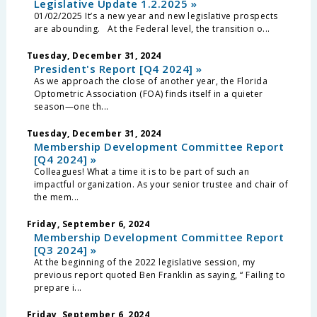
Legislative Update 1.2.2025 »
01/02/2025 It’s a new year and new legislative prospects
are abounding. At the Federal level, the transition o...
Tuesday, December 31, 2024
President's Report [Q4 2024] »
As we approach the close of another year, the Florida
Optometric Association (FOA) finds itself in a quieter
season—one th...
Tuesday, December 31, 2024
Membership Development Committee Report
[Q4 2024] »
Colleagues! What a time it is to be part of such an
impactful organization. As your senior trustee and chair of
the mem...
Friday, September 6, 2024
Membership Development Committee Report
[Q3 2024] »
At the beginning of the 2022 legislative session, my
previous report quoted Ben Franklin as saying, “ Failing to
prepare i...
Friday, September 6, 2024