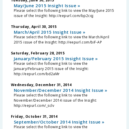
Tuesday, June 30, 2015
May/June 2015 Insight Issue »
Please select the following link to view the May/June 2015
issue of the Insight: http://eepurl.com/bp2cqj
Thursday, April 30, 2015
March/April 2015 Insight Issue »
Please select the following link to view the March/April
2015 issue of the Insight: http://eepurl.com/biF-AP
Saturday, February 28, 2015
January/February 2015 Insight Issue »
Please select the following link to view the
January/February 2015 issue of the Insight:
http://eepurl.com/bd2aMr
Wednesday, December 31, 2014
November/December 2014 Insight Issue »
Please select the following link to view the
November/December 2014 issue of the Insight:
http://eepurl.com/_sclv
Friday, October 31, 2014
September/October 2014 Insight Issue »
Please select the following link to view the