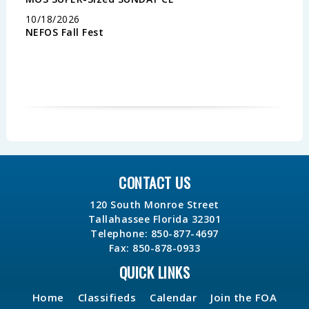
10/18/2026
NEFOS Fall Fest
CONTACT US
120 South Monroe Street
Tallahassee Florida 32301
Telephone: 850-877-4697
Fax: 850-878-0933
QUICK LINKS
Home
Classifieds
Calendar
Join the FOA