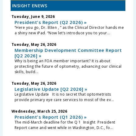
INSIGHT ENEWS
Tuesday, June 9, 2026
President's Report (Q2 2026) »
“Here you go, Dr. Etten , ” as the Clinical Director hands me
a shiny new iPad. “Now let’s introduce you to your...
Tuesday, May 26, 2026
Membership Development Committee Report
[Q2 2026] »
Why is being an FOA member important? It is about
protecting the future of optometry, advancing our clinical
skills, build...
Tuesday, May 26, 2026
Legislative Update [Q2 2026] »
Legislative Update It is no secret that optometrists
provide primary eye care services to most of the ev...
Wednesday, March 25, 2026
President's Report (Q1 2026) »
The mid-March deadline for the Q 1 Insight President
Report came and went while in Washington, D.C., fo...