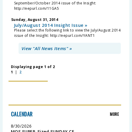
September/October 2014 issue of the Insight:
http://eepurl.com/11GA5
Sunday, August 31, 2014
July/August 2014 Insight Issue »
Please select the following link to view the July/August 2014
issue of the Insight: http://eepurl.com/YANT1
View "All News Items" »
Displaying page 1 of 2
1
|
2
CALENDAR
MORE
8/30/2026
MOS SUPER-Sized SUNDAY CE