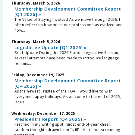
Thursday, March 5, 2026
Membership Development Committee Report
[Q1 2026] »
The Value of Staying Involved As we move through 2026, I
often reflect on how much our profession has evolved and
how...
Thursday, March 5, 2026
Legislative Update [Q1 2026] »
Brief Update During the 2026 Florida Legislative Session,
several attempts have been made to introduce language
reminis...
Friday, December 19, 2025
Membership Development Committee Report
[Q4 2025] »
As the newest Trustee of the FOA, I would like to wish
everyone happy holidays. As we come to the end of 2025,
let us...
Wednesday, December 17, 2025
President's Report (Q4 2025) »
Perched in my writing spot, midst end-of-year cheer,
random thoughts drawn from “still” air are not screaming