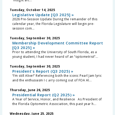
“Insight art...
Tuesday, October 14, 2025
Legislative Update [Q3 2025] »
2026 Pre-Session Update During the remainder of this
calendar year, the Florida Legislature will begin pre-
session com...
Tuesday, September 30, 2025
Membership Development Committee Report
[Q3 2025] »
Prior to attending the University of South Florida, as a
young student, I had never heard of an “optometrist”...
Tuesday, September 30, 2025
President's Report (Q3 2025) »
“I’m still Alive!” Referencing both the iconic Pearl Jam lyric
and the enthusiasm I c arry coming out of FOA Al...
Thursday, June 26, 2025
Presidential Report (Q2 2025) »
A Year of Service, Honor, and Resilience As President of
the Florida Optometric Association, this past year h...
Wednesday, June 25, 2025