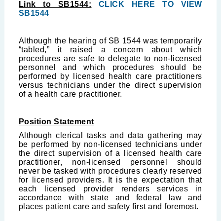
Link to SB1544:
CLICK HERE TO VIEW
SB1544
Although the hearing of SB 1544 was temporarily
“tabled,” it raised a concern about which
procedures are safe to delegate to non-licensed
personnel and which procedures should be
performed by licensed health care practitioners
versus technicians under the direct supervision
of a health care practitioner.
Position Statement
Although clerical tasks and data gathering may
be performed by non-licensed technicians under
the direct supervision of a licensed health care
practitioner, non-licensed personnel should
never be tasked with procedures clearly reserved
for licensed providers. It is the expectation that
each licensed provider renders services in
accordance with state and federal law and
places patient care and safety first and foremost.