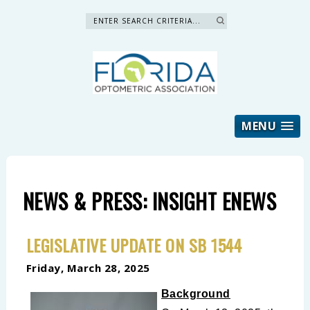
Search »
MENU
NEWS & PRESS: INSIGHT ENEWS
LEGISLATIVE UPDATE ON SB 1544
Friday, March 28, 2025
Background