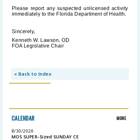
Please report any suspected unlicensed activity
immediately to the Florida Department of Health.
Sincerely,
Kenneth W. Lawson, OD
FOA Legislative Chair
« Back to Index
CALENDAR
MORE
8/30/2026
MOS SUPER-Sized SUNDAY CE