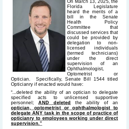
On March 13, 2025, the
Florida Legislature
heard the merits of a
bill in the Senate
Health Policy
Committee that
discussed services that
could be provided by
delegation to non-
licensed individuals
(termed technicians)
under the direct
supervision of an
Ophthalmologist,
Optometrist or
Optician. Specifically, Senate Bill 1544 titled
Opticianry if enacted would have:
“...deleted the ability of an optician to delegate
specified acts to unlicensed supportive
personnel;
AND deleted
the ability of an
optician, optometrist or ophthalmologist to
delegate ANY task in the scope of practice of
opticianry to employees working under direct
supervision.”