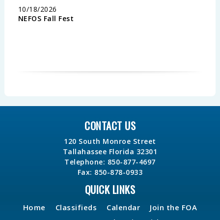
10/18/2026
NEFOS Fall Fest
CONTACT US
120 South Monroe Street
Tallahassee Florida 32301
Telephone: 850-877-4697
Fax: 850-878-0933
QUICK LINKS
Home
Classifieds
Calendar
Join the FOA