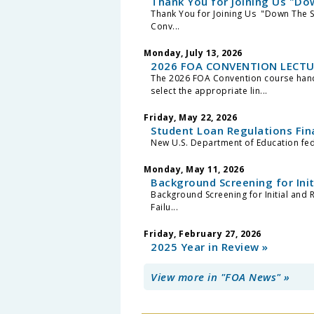
Thank You for Joining Us "Do
Thank You for Joining Us "Down The 
Conv...
Monday, July 13, 2026
2026 FOA CONVENTION LECTU
The 2026 FOA Convention course hando
select the appropriate lin...
Friday, May 22, 2026
Student Loan Regulations Fin
New U.S. Department of Education feder
Monday, May 11, 2026
Background Screening for Ini
Background Screening for Initial and 
Failu...
Friday, February 27, 2026
2025 Year in Review »
View more in "FOA News" »