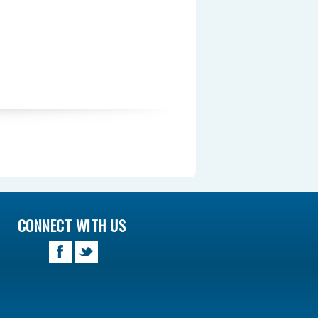
CONNECT WITH US