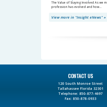
The Value of Staying Involved As we m
profession has evolved and how...
View more in "Insight eNews" »
CONTACT US
120 South Monroe Street
Tallahassee Florida 32301
Telephone: 850-877-4697
Fax: 850-878-0933