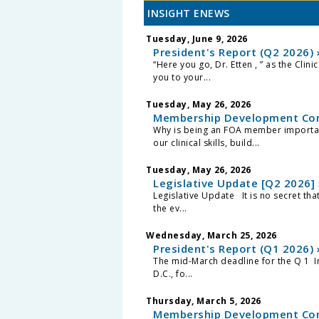
INSIGHT ENEWS
Tuesday, June 9, 2026
President's Report (Q2 2026) 
“Here you go, Dr. Etten , ” as the Clin
you to your...
Tuesday, May 26, 2026
Membership Development Com
Why is being an FOA member important
our clinical skills, build...
Tuesday, May 26, 2026
Legislative Update [Q2 2026] 
Legislative Update It is no secret th
the ev...
Wednesday, March 25, 2026
President's Report (Q1 2026) 
The mid-March deadline for the Q 1 I
D.C., fo...
Thursday, March 5, 2026
Membership Development Com