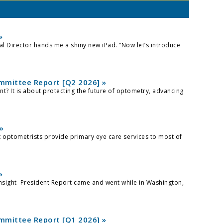
»
ical Director hands me a shiny new iPad. “Now let’s introduce
mittee Report [Q2 2026] »
? It is about protecting the future of optometry, advancing
»
at optometrists provide primary eye care services to most of
»
nsight President Report came and went while in Washington,
mittee Report [Q1 2026] »