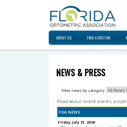
ABOUT US
FIND A DOCTOR
NEWS & PRESS
Filter news by category:
Read about recent events, essent
FOA NEWS
Friday, July 31, 2026