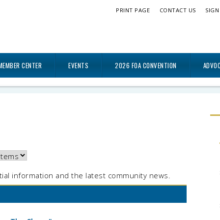
PRINT PAGE
CONTACT US
SIGN
MEMBER CENTER
EVENTS
2026 FOA CONVENTION
ADVO
ial information and the latest community news.