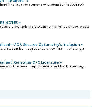
wn The Shore" »
Shore" Thank you to everyone who attended the 2026 FOA
RE NOTES »
uts are available in electronic format for download, please
alized—AOA Secures Optometry’s Inclusion »
al student loan regulations are now final — reflecting a...
tial and Renewing OPC Licensure »
Renewing Licensure Steps to Initiate and Track Screenings