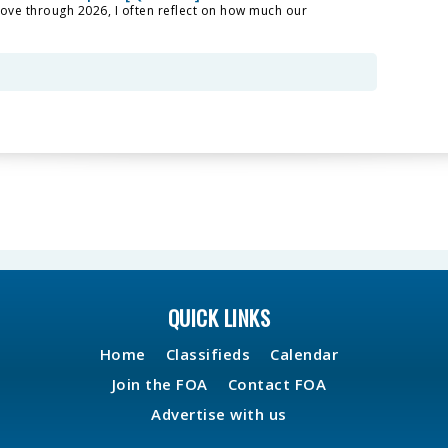
ove through 2026, I often reflect on how much our
QUICK LINKS
Home
Classifieds
Calendar
Join the FOA
Contact FOA
Advertise with us