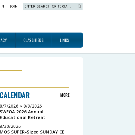
 IN
JOIN
Search »
CACY
CLASSIFIEDS
LINKS
CALENDAR
MORE
8/7/2026 » 8/9/2026
SWFOA 2026 Annual
Educational Retreat
8/30/2026
MOS SUPER-Sized SUNDAY CE