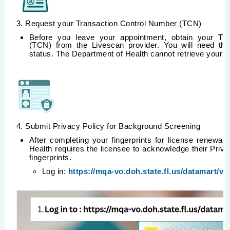
3. Request your Transaction Control Number (TCN)
Before you leave your appointment, obtain your Tr
(TCN) from the Livescan provider. You will need thi
status. The Department of Health cannot retrieve your
4. Submit Privacy Policy for Background Screening
After completing your fingerprints for license renewal,
Health requires the licensee to acknowledge their Privac
fingerprints.
Log in:
https://mqa-vo.doh.state.fl.us/datamart/vo