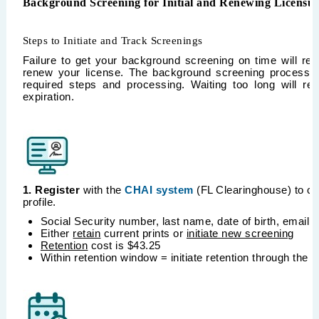
Background Screening for Initial and Renewing Licensu
Steps to Initiate and Track Screenings
Failure to get your background screening on time will resu
renew your license. The background screening process t
required steps and processing. Waiting too long will res
expiration.
1. Register
with the
CHAI system
(FL Clearinghouse) to cr
profile.
Social Security number, last name, date of birth, email,
Either
retain
current prints or
initiate new screening
Retention
cost is $43.25
Within retention window = initiate retention through the 