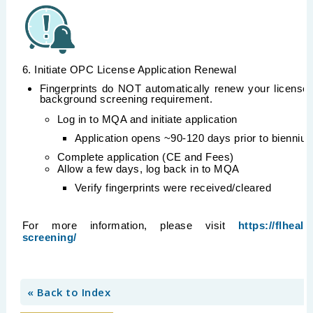
6. Initiate OPC License Application Renewal
Fingerprints do NOT automatically renew your license;
background screening requirement.
Log in to MQA and initiate application
Application opens ~90-120 days prior to bienniu
Complete application (CE and Fees)
Allow a few days, log back in to MQA
Verify fingerprints were received/cleared
For more information, please visit
https://flhea
screening/
« Back to Index