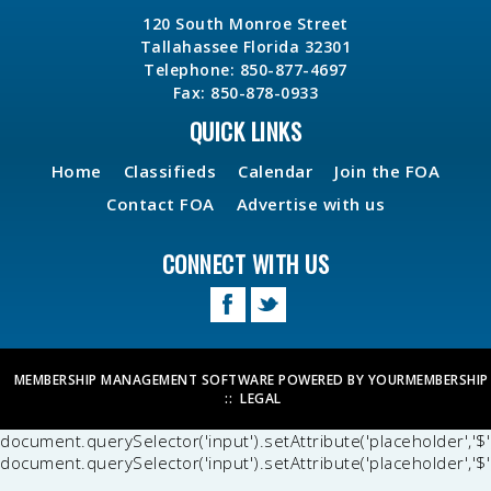
120 South Monroe Street
Tallahassee Florida 32301
Telephone: 850-877-4697
Fax: 850-878-0933
QUICK LINKS
Home
Classifieds
Calendar
Join the FOA
Contact FOA
Advertise with us
CONNECT WITH US
MEMBERSHIP MANAGEMENT SOFTWARE POWERED BY
YOURMEMBERSHIP
::
LEGAL
document.querySelector('input').setAttribute('placeholder','$'
document.querySelector('input').setAttribute('placeholder','$'