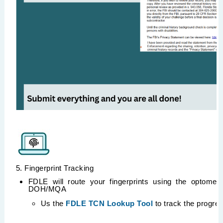
5. Fingerprint Tracking
FDLE will route your fingerprints using the optome
DOH/MQA
Us the
FDLE TCN Lookup Tool
to track the progres