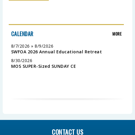
CALENDAR
MORE
8/7/2026 » 8/9/2026
SWFOA 2026 Annual Educational Retreat
8/30/2026
MOS SUPER-Sized SUNDAY CE
CONTACT US