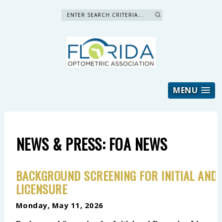
Search »
MENU
NEWS & PRESS: FOA NEWS
BACKGROUND SCREENING FOR INITIAL AND
LICENSURE
Monday, May 11, 2026