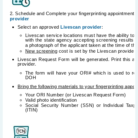
2. Schedule and Complete your fingerprinting appointment 
provider
Select an approved
Livescan provider
:
Livescan service locations must have the ability to
with the state agency accepting screening results
a photograph of the applicant taken at the time of the
New screening
cost is set by the Livescan provider
Livescan Request Form will be generated. Print this and 
provider.
The form will have your ORI# which is used to rout
DOH
Bring the following materials to your fingerprinting appo
Your ORI Number (or Livescan Request Form)
Valid photo identification
Social Security Number (SSN) or Individual Taxpa
(ITIN)