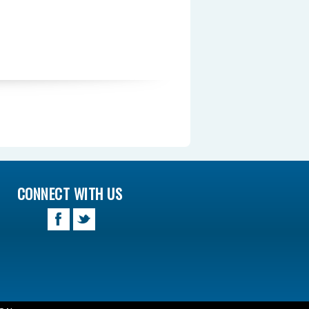
CONNECT WITH US