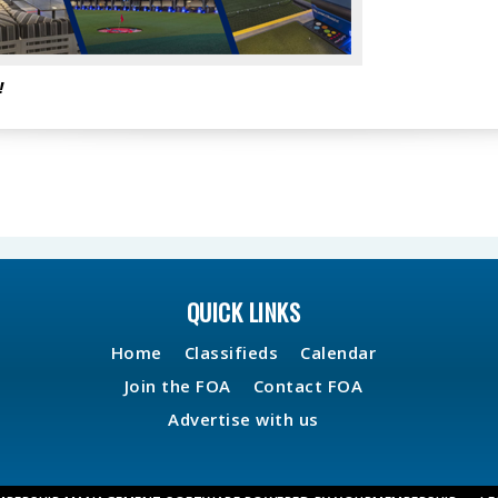
!
QUICK LINKS
Home
Classifieds
Calendar
Join the FOA
Contact FOA
Advertise with us