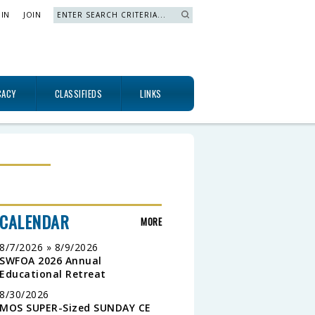
 IN
JOIN
Search »
CACY
CLASSIFIEDS
LINKS
CALENDAR
MORE
8/7/2026 » 8/9/2026
SWFOA 2026 Annual
Educational Retreat
8/30/2026
MOS SUPER-Sized SUNDAY CE