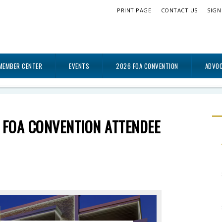
PRINT PAGE
CONTACT US
SIGN
MEMBER CENTER
EVENTS
2026 FOA CONVENTION
ADVO
 FOA CONVENTION ATTENDEE