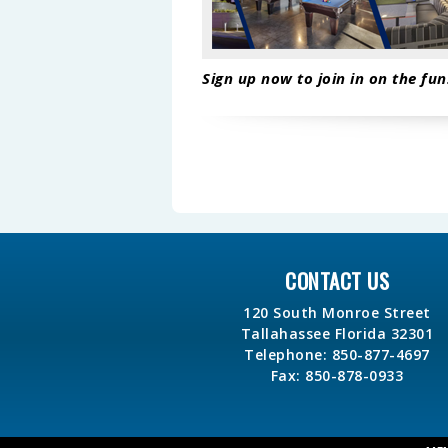
Sign up now to join in on the fun
CONTACT US
120 South Monroe Street
Tallahassee Florida 32301
Telephone: 850-877-4697
Fax: 850-878-0933