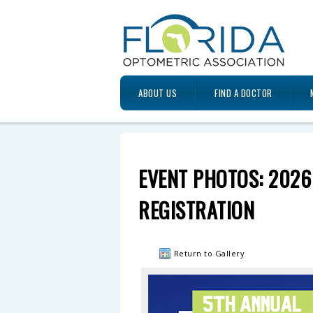
ABOUT US
FIND A DOCTOR
EVENT PHOTOS: 2026
REGISTRATION
Return to Gallery