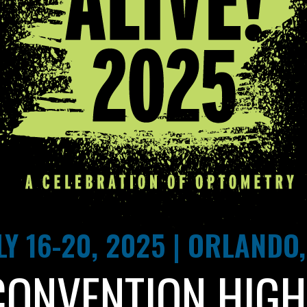
LY 16-20, 2025 | ORLANDO,
CONVENTION HIGH