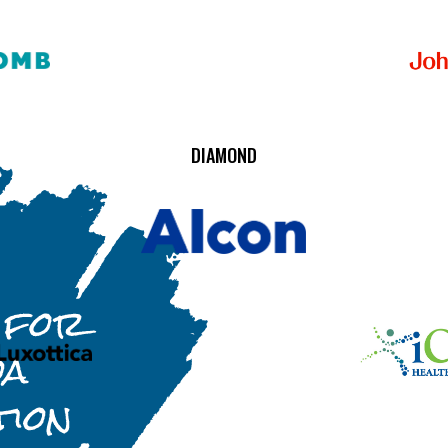
DIAMOND