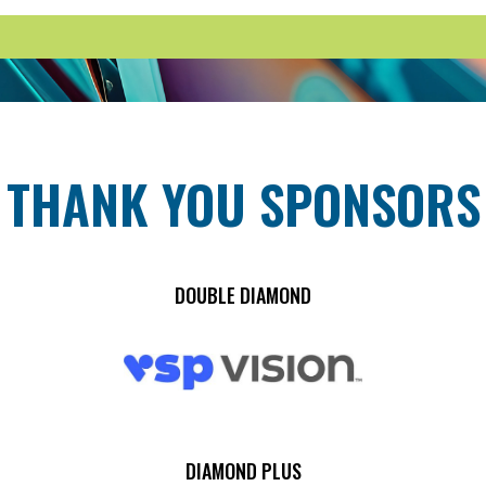
THANK YOU SPONSORS
DOUBLE DIAMOND
DIAMOND PLUS