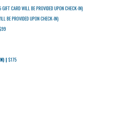
5 GIFT CARD WILL BE PROVIDED UPON CHECK-IN)
ILL BE PROVIDED UPON CHECK-IN)
$99
N) |
$175