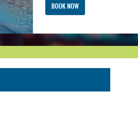
BOOK NOW