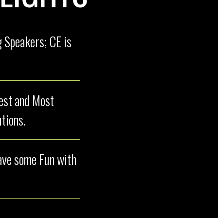
 Speakers; CE is
test and Most
tions.
have some Fun with