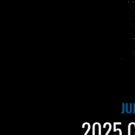
JU
2025 