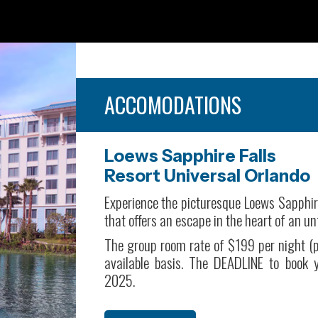
ACCOMODATIONS
Loews Sapphire Falls
Resort Universal Orlando
Experience the picturesque Loews Sapphir
that offers an escape in the heart of an u
The group room rate of $199 per night (p
available basis. The DEADLINE to book
2025.