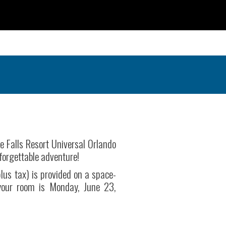
e Falls Resort Universal Orlando
nforgettable adventure!
lus tax) is provided on a space-
 your room is Monday, June 23,