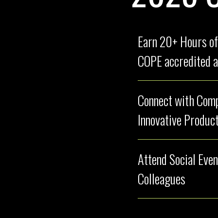
Earn 20+ Hours of
COPE accredited a
Connect with Compa
Innovative Product
Attend Social Even
Colleagues