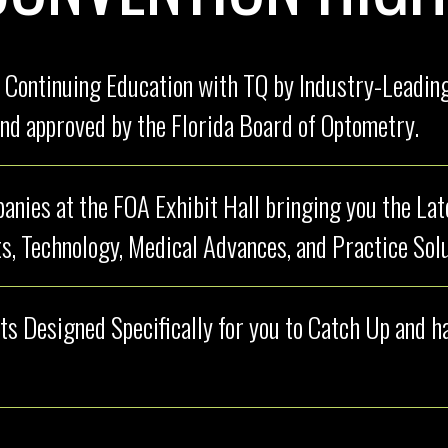
 Continuing Education with TQ by Industry-Leading
nd approved by the Florida Board of Optometry.
nies at the FOA Exhibit Hall bringing you the La
s, Technology, Medical Advances, and Practice Solu
ts Designed Specifically for you to Catch Up and 