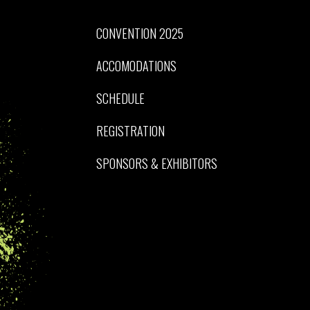
CONVENTION 2025
ACCOMODATIONS
SCHEDULE
REGISTRATION
SPONSORS & EXHIBITORS