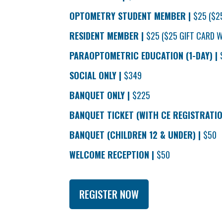
OPTOMETRY STUDENT MEMBER |
$25 ($2
RESIDENT MEMBER |
$25 ($25 GIFT CARD W
PARAOPTOMETRIC EDUCATION (1-DAY) |
SOCIAL ONLY |
$349
BANQUET ONLY |
$225
BANQUET TICKET (WITH CE REGISTRATIO
BANQUET (CHILDREN 12 & UNDER) |
$50
WELCOME RECEPTION |
$50
REGISTER NOW