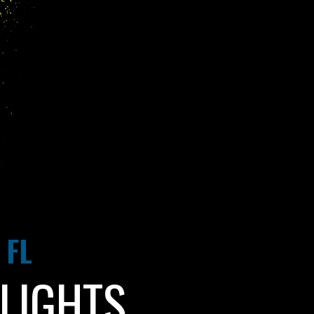
 FL
LIGHTS