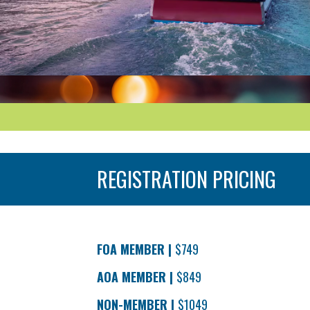
REGISTRATION PRICING
Registration pricing through 5/31/25
FOA MEMBER |
$749
AOA MEMBER |
$849
NON-MEMBER |
$1049