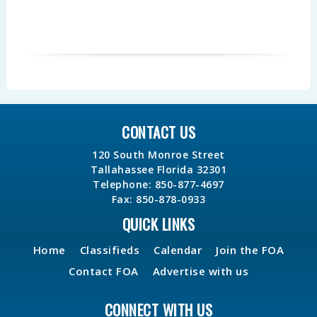
CONTACT US
120 South Monroe Street
Tallahassee Florida 32301
Telephone: 850-877-4697
Fax: 850-878-0933
QUICK LINKS
Home
Classifieds
Calendar
Join the FOA
Contact FOA
Advertise with us
CONNECT WITH US