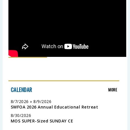
CALENDAR
MORE
8/7/2026 » 8/9/2026
SWFOA 2026 Annual Educational Retreat
8/30/2026
MOS SUPER-Sized SUNDAY CE