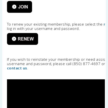
To renew your existing membership, please select the
r
log in with your username and password.
If you wish to reinstate your membership or need assist
username and password, please call (850) 877-4697 or
contact us
.