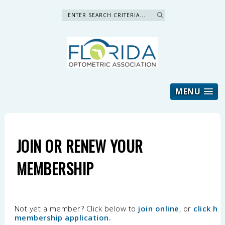
Search »
MENU
JOIN OR RENEW YOUR
MEMBERSHIP
Not yet a member? Click below to
join online
, or
click h
membership application
.