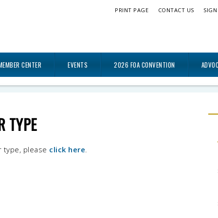
PRINT PAGE
CONTACT US
SIGN
MEMBER CENTER
EVENTS
2026 FOA CONVENTION
ADVO
R TYPE
r type, please
click here
.