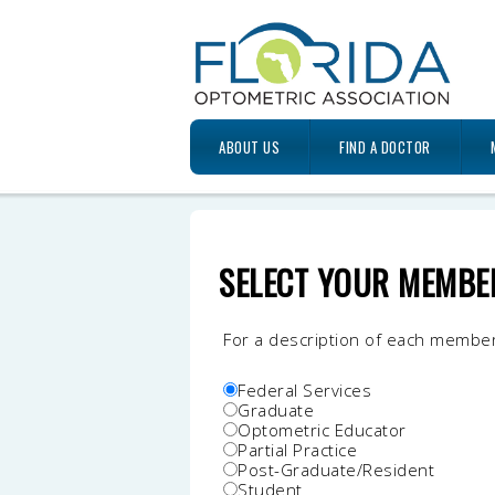
ABOUT US
FIND A DOCTOR
SELECT YOUR MEMBE
For a description of each membe
Federal Services
Graduate
Optometric Educator
Partial Practice
Post-Graduate/Resident
Student