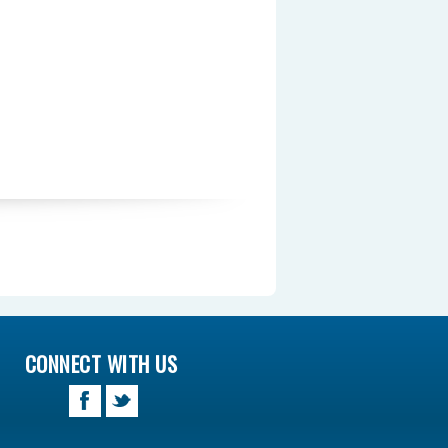
CONNECT WITH US