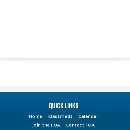
QUICK LINKS
Home
Classifieds
Calendar
Join the FOA
Contact FOA