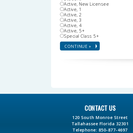
Active, New Licensee
Active, 1
Active, 2
Active, 3
Active, 4
Active, 5+
Special Class 5+
CONTACT US
120 South Monroe Street
Tallahassee Florida 32301
Telephone: 850-877-4697