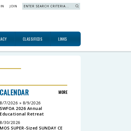
 IN
JOIN
Search »
CACY
CLASSIFIEDS
LINKS
CALENDAR
MORE
8/7/2026 » 8/9/2026
SWFOA 2026 Annual
Educational Retreat
8/30/2026
MOS SUPER-Sized SUNDAY CE