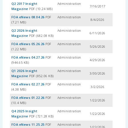
Q2 2017 Insight
Administration
7/16/2017
Magazine
PDF (10.24 MB)
FOA eNews 08.04.26
PDF
Administration
8/4/2026
(7.21 MB)
Q2 2026 Insight
Administration
6/11/2026
Magazine
PDF (682.08 KB)
FOA eNews 05.26.26
PDF
Administration
5/26/2026
(1.22 MB)
FOA eNews 04.27.26
PDF
Administration
4/29/2026
(944.65 KB)
Q1 2026 Insight
Administration
3/30/2026
Magazine
PDF (852.06 KB)
FOA eNews 02.27.26
PDF
Administration
3/2/2026
(4.38 MB)
FOA eNews 01.22.26
PDF
Administration
1/22/2026
(10.4 MB)
Q4 2025 Insight
Administration
1/22/2026
Magazine
PDF (721.28 KB)
FOA eNews 11.25.25
PDF
Administration
1/22/2026