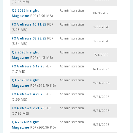
(12.15 MB)
Q3 2025 Insight
Administration
10/20/2025
Magazine
PDF (2.96 MB)
FOA eNews 10.11.25
PDF
Administration
1/22/2026
(5.28 MB)
FOA eNews 08.28.25
PDF
Administration
1/22/2026
(5.64 MB)
Q2 2025 Insight
Administration
7/1/2025
Magazine
PDF (4.43 MB)
FOA eNews 6.12.25
PDF
Administration
6/12/2025
(1.7 MB)
Q1 2025 Insight
Administration
5/21/2025
Magazine
PDF (245.79 KB)
FOA eNews 4.29.25
PDF
Administration
5/21/2025
(2.55 MB)
FOA eNews 2.21.25
PDF
Administration
5/21/2025
(27.96 MB)
Q4 2024 Insight
Administration
5/21/2025
Magazine
PDF (260.96 KB)