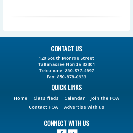
CONTACT US
120 South Monroe Street
Tallahassee Florida 32301
Telephone: 850-877-4697
Fax: 850-878-0933
QUICK LINKS
Home
Classifieds
Calendar
Join the FOA
Contact FOA
Advertise with us
CONNECT WITH US