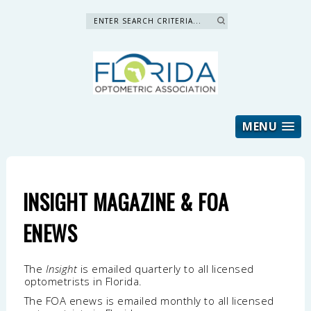
Search »
MENU
INSIGHT MAGAZINE & FOA
ENEWS
The
Insight
is emailed quarterly to all licensed
optometrists in Florida.
The FOA enews is emailed monthly to all licensed