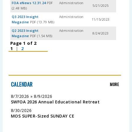
FOA eNews 12.31.24
PDF
Administration
5/21/2025
(2.48 MB)
Q3 2023 Insight
Administration
11/15/2023
Magazine
PDF (13.79 MB)
Q2 2023 Insight
Administration
8/24/2023
Magazine
PDF (1.54 MB)
Page 1 of 2
1
|
2
CALENDAR
MORE
8/7/2026 » 8/9/2026
SWFOA 2026 Annual Educational Retreat
8/30/2026
MOS SUPER-Sized SUNDAY CE