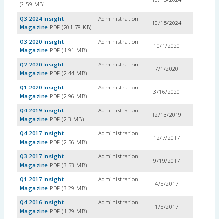
(2.59 MB)
Q3 2024 Insight
Administration
10/15/2024
Magazine
PDF (201.78 KB)
Q3 2020 Insight
Administration
10/1/2020
Magazine
PDF (1.91 MB)
Q2 2020 Insight
Administration
7/1/2020
Magazine
PDF (2.44 MB)
Q1 2020 Insight
Administration
3/16/2020
Magazine
PDF (2.96 MB)
Q4 2019 Insight
Administration
12/13/2019
Magazine
PDF (2.3 MB)
Q4 2017 Insight
Administration
12/7/2017
Magazine
PDF (2.56 MB)
Q3 2017 Insight
Administration
9/19/2017
Magazine
PDF (3.53 MB)
Q1 2017 Insight
Administration
4/5/2017
Magazine
PDF (3.29 MB)
Q4 2016 Insight
Administration
1/5/2017
Magazine
PDF (1.79 MB)