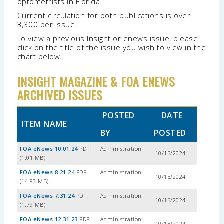
optometrists in Florida.
Current circulation for both publications is over
3,300 per issue.
To view a previous Insight or enews issue, please
click on the title of the issue you wish to view in the
chart below.
INSIGHT MAGAZINE & FOA ENEWS
ARCHIVED ISSUES
POSTED
DATE
ITEM NAME
BY
POSTED
FOA eNews 10.01.24
PDF
Administration
10/15/2024
(1.01 MB)
FOA eNews 8.21.24
PDF
Administration
10/15/2024
(14.83 MB)
FOA eNews 7.31.24
PDF
Administration
10/15/2024
(1.79 MB)
FOA eNews 12.31.23
PDF
Administration
10/15/2024