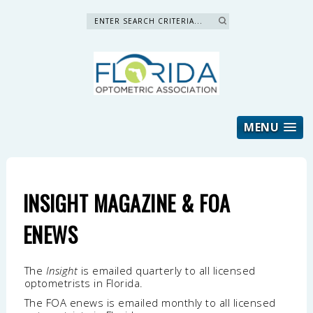
Search »
MENU
INSIGHT MAGAZINE & FOA
ENEWS
The
Insight
is emailed quarterly to all licensed
optometrists in Florida.
The FOA enews is emailed monthly to all licensed