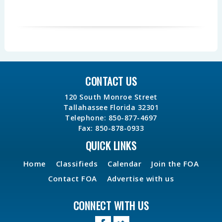
CONTACT US
120 South Monroe Street
Tallahassee Florida 32301
Telephone: 850-877-4697
Fax: 850-878-0933
QUICK LINKS
Home
Classifieds
Calendar
Join the FOA
Contact FOA
Advertise with us
CONNECT WITH US