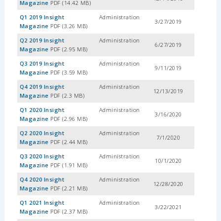
Magazine
PDF (14.42 MB)
Q1 2019 Insight
Administration
3/27/2019
Magazine
PDF (3.26 MB)
Q2 2019 Insight
Administration
6/27/2019
Magazine
PDF (2.95 MB)
Q3 2019 Insight
Administration
9/11/2019
Magazine
PDF (3.59 MB)
Q4 2019 Insight
Administration
12/13/2019
Magazine
PDF (2.3 MB)
Q1 2020 Insight
Administration
3/16/2020
Magazine
PDF (2.96 MB)
Q2 2020 Insight
Administration
7/1/2020
Magazine
PDF (2.44 MB)
Q3 2020 Insight
Administration
10/1/2020
Magazine
PDF (1.91 MB)
Q4 2020 Insight
Administration
12/28/2020
Magazine
PDF (2.21 MB)
Q1 2021 Insight
Administration
3/22/2021
Magazine
PDF (2.37 MB)