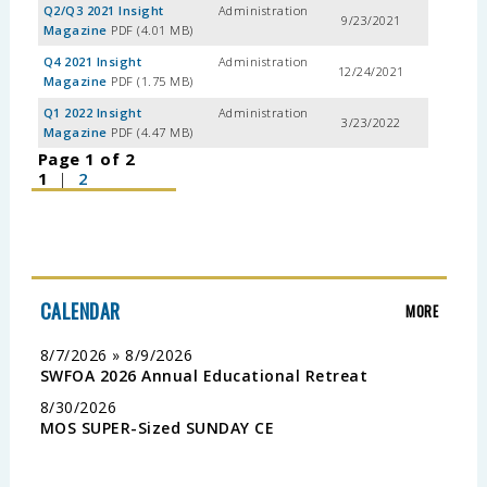
Q2/Q3 2021 Insight
Administration
9/23/2021
Magazine
PDF (4.01 MB)
Q4 2021 Insight
Administration
12/24/2021
Magazine
PDF (1.75 MB)
Q1 2022 Insight
Administration
3/23/2022
Magazine
PDF (4.47 MB)
Page 1 of 2
1
|
2
CALENDAR
MORE
8/7/2026 » 8/9/2026
SWFOA 2026 Annual Educational Retreat
8/30/2026
MOS SUPER-Sized SUNDAY CE