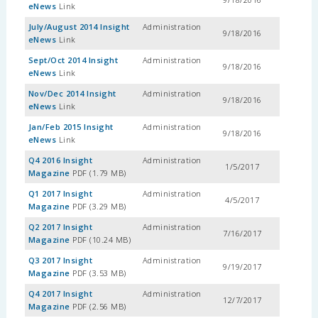
eNews
Link
July/August 2014 Insight
Administration
9/18/2016
eNews
Link
Sept/Oct 2014 Insight
Administration
9/18/2016
eNews
Link
Nov/Dec 2014 Insight
Administration
9/18/2016
eNews
Link
Jan/Feb 2015 Insight
Administration
9/18/2016
eNews
Link
Q4 2016 Insight
Administration
1/5/2017
Magazine
PDF (1.79 MB)
Q1 2017 Insight
Administration
4/5/2017
Magazine
PDF (3.29 MB)
Q2 2017 Insight
Administration
7/16/2017
Magazine
PDF (10.24 MB)
Q3 2017 Insight
Administration
9/19/2017
Magazine
PDF (3.53 MB)
Q4 2017 Insight
Administration
12/7/2017
Magazine
PDF (2.56 MB)