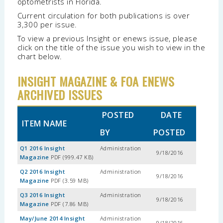
optometrists in Florida.
Current circulation for both publications is over
3,300 per issue.
To view a previous Insight or enews issue, please
click on the title of the issue you wish to view in the
chart below.
INSIGHT MAGAZINE & FOA ENEWS
ARCHIVED ISSUES
POSTED
DATE
ITEM NAME
BY
POSTED
Q1 2016 Insight
Administration
9/18/2016
Magazine
PDF (999.47 KB)
Q2 2016 Insight
Administration
9/18/2016
Magazine
PDF (3.59 MB)
Q3 2016 Insight
Administration
9/18/2016
Magazine
PDF (7.86 MB)
May/June 2014 Insight
Administration
9/18/2016