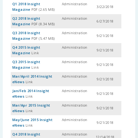
Q1 2018 Insight
Administration
3/22/2018
Magazine
PDF (2.65 MB)
Q2 2018 Insight
Administration
6/27/2018
Magazine
PDF (8.34 MB)
Q3 2018 Insight
Administration
9/21/2018
Magazine
PDF (5.47 MB)
Q4 2015 Insight
Administration
9/21/2018
Magazine
Link
Q3 2015 Insight
Administration
9/21/2018
Magazine
Link
Mar/April 2014 Insight
Administration
9/21/2018
eNews
Link
Jan/Feb 2014 Insight
Administration
9/21/2018
eNews
Link
Mar/Apr 2015 Insight
Administration
9/21/2018
eNews
Link
May/June 2015 Insight
Administration
9/21/2018
eNews
Link
Q4 2018 Insight
Administration
12/14/2018